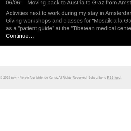
06/06: Moving back to Austria to Graz from Ams
Activities next to work during my stay in Amsterda
Giving workshops and classes for “Mosaik a la G
as a “patient guide” at the “Tibetean medical cen
Continue…
© 2018 next - Verein fuer bildende Kunst. All Rights Reserved. Subscribe to
RSS feed
.