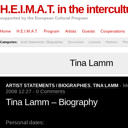
H.E.I.M.A.T. in the intercul
supported by the European Cultural Program
Home
H.E.I.M.A.T.
Program
Artists
Guests
Cooperations
Categories:
Artist Statements / Biographies
Excursions
Lectures
Partners
Pho
Tina Lamm
- Mo
ARTIST STATEMENTS / BIOGRAPHIES
,
TINA LAMM
2008 12:27 -
0 Comments
Tina Lamm – Biography
Personal dates: