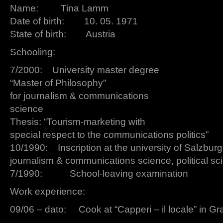
Name: Tina Lamm
Date of birth: 10. 05. 1971
State of birth: Austria
Schooling:
7/2000: University master degree
“Master of Philosophy”
for journalism & communications
science
Thesis: “Tourism-marketing with
special respect to the communications politics”
10/1990: Inscription at the university of Salzburg
journalism & communications science, political s
7/1990: School-leaving examination
Work experience:
09/06 – dato: Cook at “Capperi – il locale” in Gr