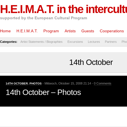
H.E.I.M.A.T. in the intercul
supported by the European Cultural Program
Home
H.E.I.M.A.T.
Program
Artists
Guests
Cooperations
Categories:
Artist Statements / Biographies
Excursions
Lectures
Partners
Pho
14th October
- Mittwoch, Oktober 15, 2008 21:14 -
0 Comments
14TH OCTOBER
,
PHOTOS
14th October – Photos