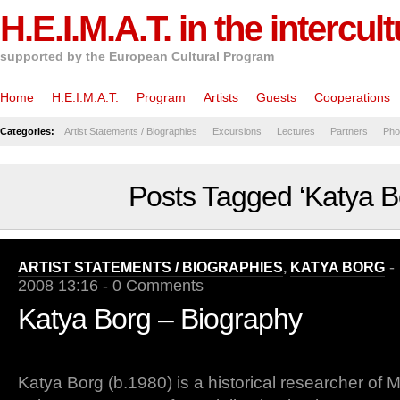
H.E.I.M.A.T. in the intercul
supported by the European Cultural Program
Home
H.E.I.M.A.T.
Program
Artists
Guests
Cooperations
Categories:
Artist Statements / Biographies
Excursions
Lectures
Partners
Pho
Posts Tagged ‘Katya B
- 
ARTIST STATEMENTS / BIOGRAPHIES
,
KATYA BORG
2008 13:16 -
0 Comments
Katya Borg – Biography
Katya Borg (b.1980) is a historical researcher of 