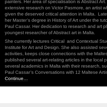
painters. Her area of specialisation is Abstract Ar
extensive research on Victor Pasmore, an artist 
given the deserved critical attention in Malta. Lat
her Master’s degree in History of Art under the tut
Paul Cassar. Her dedication to research and art p
youngest researcher of Abstract art in Malta.
She currently lectures Critical and Contextual S
Institute for Art and Design. She also assisted seve
activities, keeps close connections with the Malte
published several art-relating articles in the local
several academics in Malta with their research, s
Paul Cassar’s Conversations with 12 Maltese Artis
Continue…